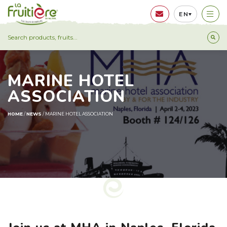
EN
MARINE HOTEL
ASSOCIATION
HOME
/
NEWS
/
MARINE HOTEL ASSOCIATION