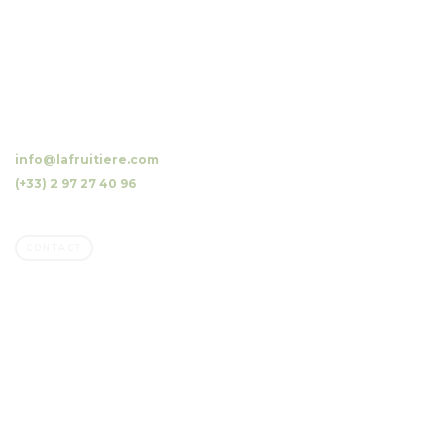
10 Luzunin, 56500 Evellys, FRANCE
info@lafruitiere.com
(+33) 2 97 27 40 96
Fax : (+33) 2 97 27 42 64
CONTACT
Company
Family owned business
Our orchards, our mission
Our commitments
Taste, naturally