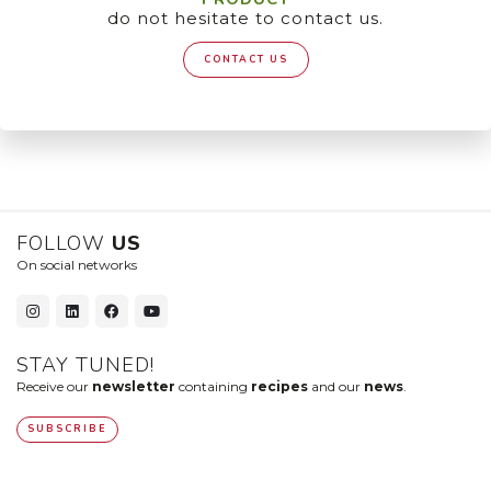
do not hesitate to contact us.
CONTACT US
FOLLOW
US
On social networks
STAY TUNED!
Receive our
newsletter
containing
recipes
and our
news
.
SUBSCRIBE