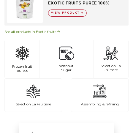
EXOTIC FRUITS PUREE 100%
VIEW PRODUCT
See all products in Exotic fruits
Without
Sélection La
Frozen fruit
Sugar
Fruitière
purees
Sélection La Fruitière
Assembling & refining