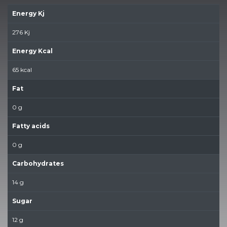
Energy Kj
276 Kj
Energy Kcal
65 kcal
Fat
0 g
Fatty acids
0 g
Carbohydrates
14 g
Sugar
12 g