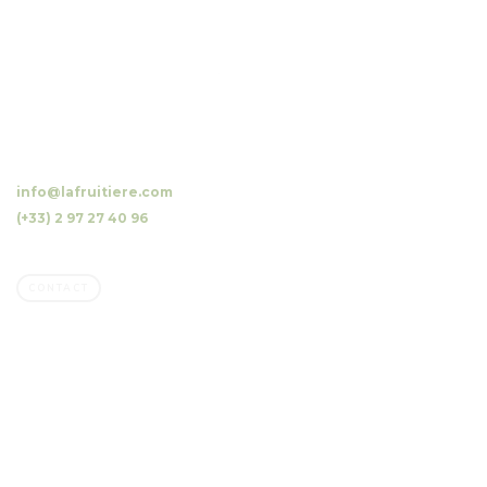
10 Luzunin, 56500 Evellys, FRANCE
info@lafruitiere.com
(+33) 2 97 27 40 96
Fax : (+33) 2 97 27 42 64
CONTACT
Company
Family owned business
Our orchards, our mission
Our commitments