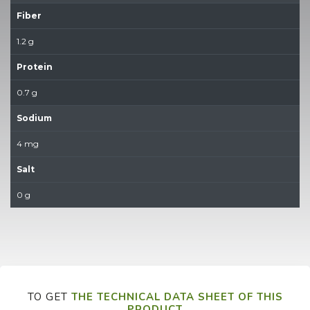
Fiber
1.2 g
Protein
0.7 g
Sodium
4 mg
Salt
0 g
TO GET
THE TECHNICAL DATA SHEET OF THIS
PRODUCT