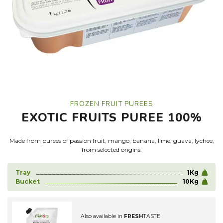
FROZEN FRUIT PUREES
EXOTIC FRUITS PUREE 100%
Made from purees of passion fruit, mango, banana, lime, guava, lychee,
from selected origins.
Tray
1Kg
Bucket
10Kg
Also available in
FRESH
TASTE