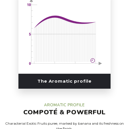
The Aromatic profile
AROMATIC PROFILE
COMPOTÉ
&
POWERFUL
Characterial Exotic Fruits puree, marked by banana and its freshness on
the finish.