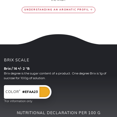
UNDERSTANDING AN AROMATIC PROFIL
BRIX SCALE
Brix / 16 +/- 2 °B
Brix degree is the sugar content of a product. One degree Brix is 1g of
sucrose for 100g of solution.
*
COLOR
#EFAA23
*
For information only
NUTRITIONAL DECLARATION PER 100 G