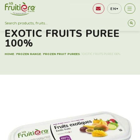
EN
FROZEN RANGE
EXOTIC FRUITS PUREE
100%
HOME
/
FROZEN RANGE
/
FROZEN FRUIT PUREES
/
EXOTIC FRUITS PUREE 100%