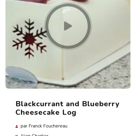
Blackcurrant and Blueberry
Cheesecake Log
par Franck Fouchereau