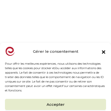
Company
Family owned business
Our orchards, our mission
Our commitments
Taste, naturally
News
Gérer le consentement
Products
Pour offrir les meilleures expériences, nous utilisons des technologies
telles que les cookies pour stocker et/ou accéder aux informations des
appareils. Le fait de consentir à ces technologies nous permettra de
Frozen Range
traiter des données telles que le comportement de navigation ou les ID
Chilled HP Range
uniques sur ce site. Le fait de ne pas consentir ou de retirer son
consentement peut avoir un effet négatif sur certaines caractéristiques
Inspiration Taste
et fonctions.
Chef Recipes
The must haves
Accepter