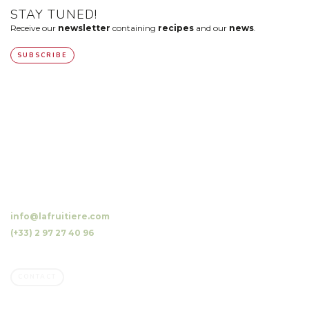
STAY TUNED!
Receive our
newsletter
containing
recipes
and our
news
.
SUBSCRIBE
10 Luzunin, 56500 Evellys, FRANCE
info@lafruitiere.com
(+33) 2 97 27 40 96
Fax : (+33) 2 97 27 42 64
CONTACT