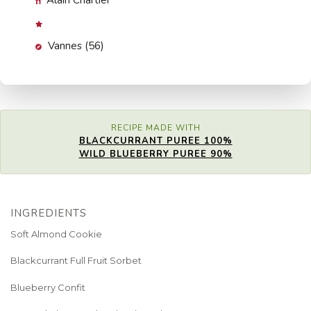
Alain Chartier
Vannes (56)
RECIPE MADE WITH
BLACKCURRANT PUREE 100%
WILD BLUEBERRY PUREE 90%
INGREDIENTS
Soft Almond Cookie
Blackcurrant Full Fruit Sorbet
Blueberry Confit