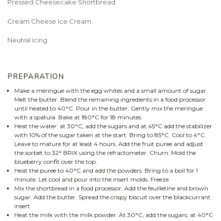
Pressed Cheesecake Shortbread
Cream Cheese Ice Cream
Neutral Icing
PREPARATION
Make a meringue with the egg whites and a small amount of sugar.
Melt the butter. Blend the remaining ingredients in a food processor
until heated to 40°C. Pour in the butter. Gently mix the meringue
with a spatula. Bake at 180°C for 18 minutes.
Heat the water: at 30°C, add the sugars and at 45°C add the stabilizer
with 10% of the sugar taken at the start. Bring to 85°C. Cool to 4°C.
Leave to mature for at least 4 hours. Add the fruit puree and adjust
the sorbet to 32° BRIX using the refractometer. Churn. Mold the
blueberry confit over the top.
Heat the puree to 40°C and add the powders. Bring to a boil for 1
minute. Let cool and pour into the insert molds. Freeze.
Mix the shortbread in a food processor. Add the feuilletine and brown
sugar. Add the butter. Spread the crispy biscuit over the blackcurrant
insert.
Heat the milk with the milk powder. At 30°C, add the sugars, at 40°C