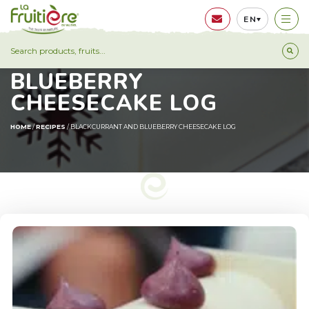
EN
BLACKCURRANT AND
BLUEBERRY
CHEESECAKE LOG
HOME
/
RECIPES
/
BLACKCURRANT AND BLUEBERRY CHEESECAKE LOG