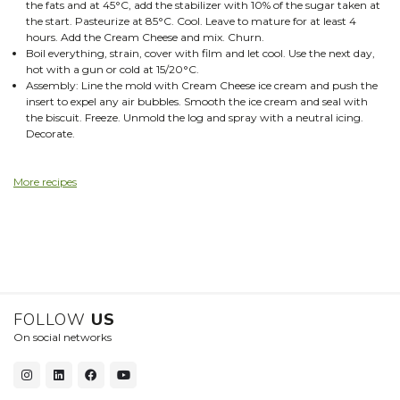
the fats and at 45°C, add the stabilizer with 10% of the sugar taken at
the start. Pasteurize at 85°C. Cool. Leave to mature for at least 4
hours. Add the Cream Cheese and mix. Churn.
Boil everything, strain, cover with film and let cool. Use the next day,
hot with a gun or cold at 15/20°C.
Assembly: Line the mold with Cream Cheese ice cream and push the
insert to expel any air bubbles. Smooth the ice cream and seal with
the biscuit. Freeze. Unmold the log and spray with a neutral icing.
Decorate.
More recipes
FOLLOW
US
On social networks