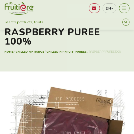
EN
CHILLED HP RANGE
RASPBERRY PUREE
100%
HOME
/
CHILLED HP RANGE
/
CHILLED HP FRUIT PUREES
/
RASPBERRY PUREE 100%