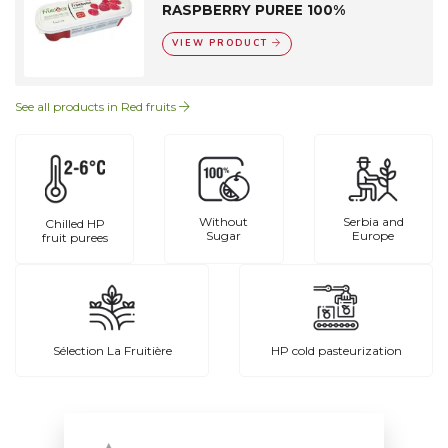
RASPBERRY PUREE 100%
VIEW PRODUCT
See all products in Red fruits
Without
Serbia and
Chilled HP
Sugar
Europe
fruit purees
Sélection La Fruitière
HP cold pasteurization