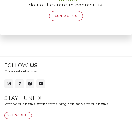
do not hesitate to contact us.
CONTACT US
FOLLOW
US
On social networks
STAY TUNED!
Receive our
newsletter
containing
recipes
and our
news
.
SUBSCRIBE