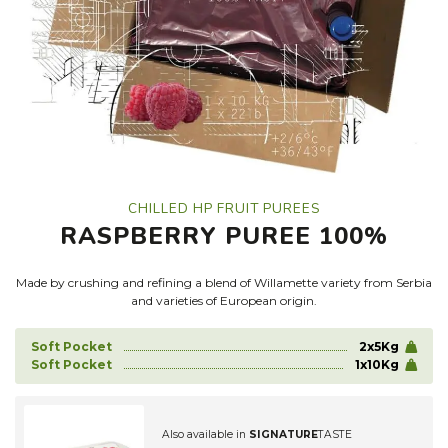
CHILLED HP FRUIT PUREES
RASPBERRY PUREE 100%
Made by crushing and refining a blend of Willamette variety from Serbia
and varieties of European origin.
Soft Pocket
2x5Kg
Soft Pocket
1x10Kg
Also available in
SIGNATURE
TASTE