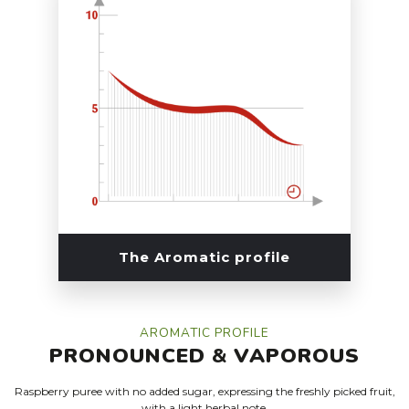
The Aromatic profile
AROMATIC PROFILE
PRONOUNCED
&
VAPOROUS
Raspberry puree with no added sugar, expressing the freshly picked fruit,
with a light herbal note.