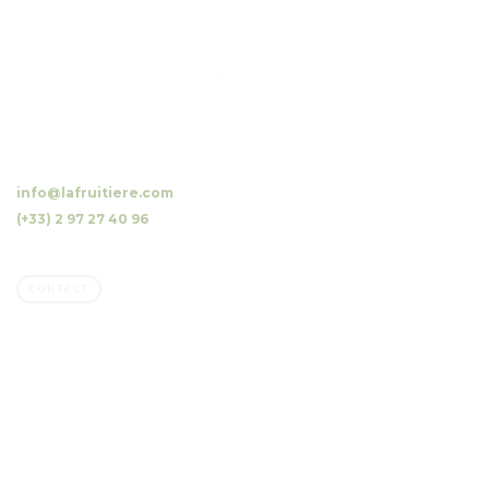
10 Luzunin, 56500 Evellys, FRANCE
info@lafruitiere.com
(+33) 2 97 27 40 96
Fax : (+33) 2 97 27 42 64
CONTACT
Company
Family owned business
Our orchards, our mission
Our commitments