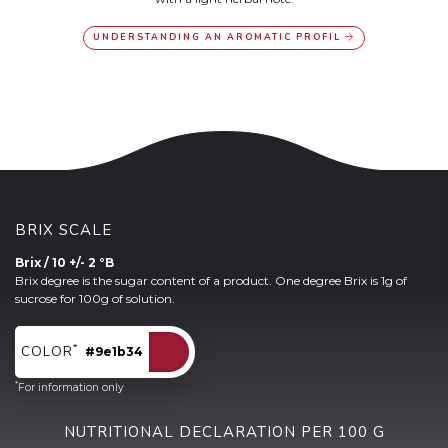
UNDERSTANDING AN AROMATIC PROFIL
BRIX SCALE
Brix / 10 +/- 2 °B
Brix degree is the sugar content of a product. One degree Brix is 1g of
sucrose for 100g of solution.
*
COLOR
#9e1b34
*
For information only
NUTRITIONAL DECLARATION PER 100 G