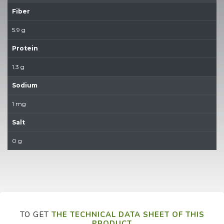
Fiber
5.9 g
Protein
1.3 g
Sodium
1 mg
Salt
0 g
TO GET
THE TECHNICAL DATA SHEET OF THIS
PRODUCT