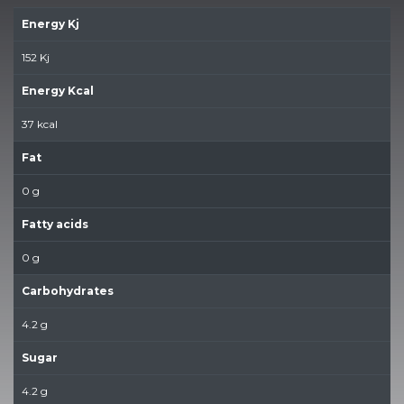
Energy Kj
152 Kj
Energy Kcal
37 kcal
Fat
0 g
Fatty acids
0 g
Carbohydrates
4.2 g
Sugar
4.2 g